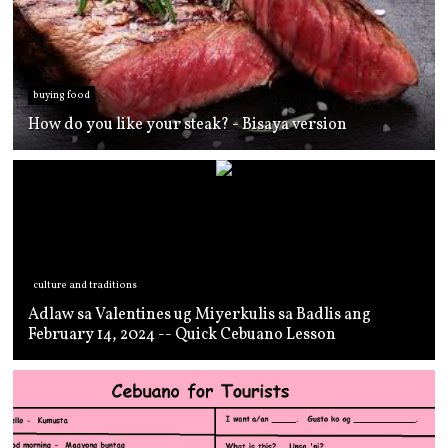
buying food
How do you like your steak? - Bisaya version
culture and traditions
Adlaw sa Valentines ug Miyerkulis sa Badlis ang
February 14, 2024 -- Quick Cebuano Lesson