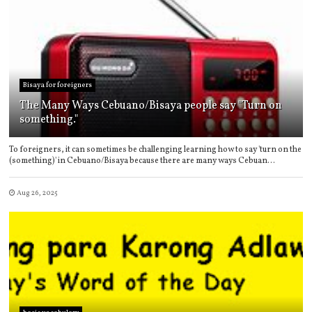
Bisaya for foreigners
The Many Ways Cebuano/Bisaya people say "Turn on
something."
To foreigners, it can sometimes be challenging learning how to say 'turn on the
(something)' in Cebuano/Bisaya because there are many ways Cebuan...
Aug 26, 2025