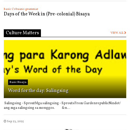
basic Cebuano grammar
Days of the Week in (Pre-colonial) Bisaya
Culture Matters
VIEW ALL
Basic Bisaya
Word for the day: Salingsing
Salingsing - SproutMga salingsing - SproutsFrom GardenrepublicNindot/
ang mga salingsing sa monggos. &n...
Sep 23, 2025