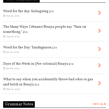
Word for the day: Salingsing
0
Sep 23, 2025
The Many Ways Cebuano/Bisaya people say "Turn on
something."
0
Aug 26, 2025
Word for the Day: Tandugunon
0
Jun 25, 2024
Days of the Week in (Pre-colonial) Bisaya
0
Jun 08, 2024
What to say when you accidentally throw bad odor or gas
and belch in Bisaya
0
May 14, 2024
Grammar Notes
VIEW ALL