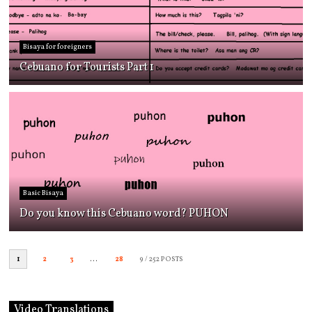
Bisaya for foreigners
Cebuano for Tourists Part 1
Basic Bisaya
Do you know this Cebuano word? PUHON
1
2
3
...
28
9
/ 252 POSTS
Video Translations