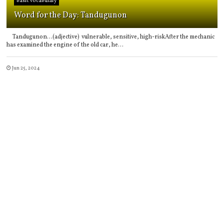
basic vocabulary
Word for the Day: Tandugunon
Tandugunon...(adjective) vulnerable, sensitive, high-riskAfter the mechanic
has examined the engine of the old car, he...
Jun 25, 2024