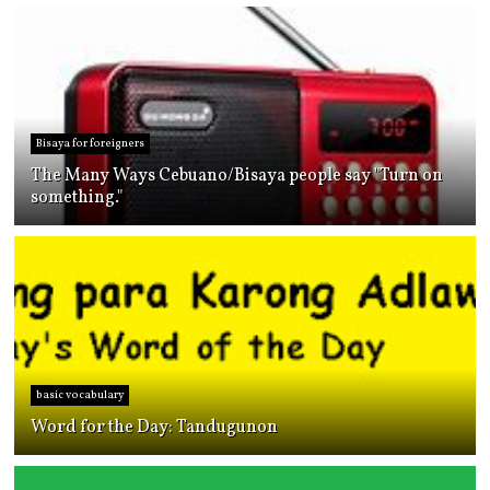
Bisaya for foreigners
The Many Ways Cebuano/Bisaya people say "Turn on
something."
basic vocabulary
Word for the Day: Tandugunon