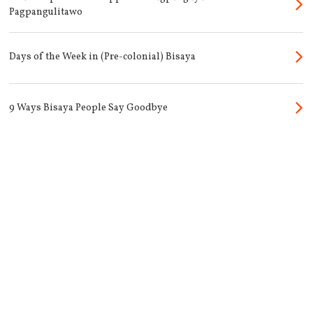
Pagpangulitawo
Days of the Week in (Pre-colonial) Bisaya
9 Ways Bisaya People Say Goodbye