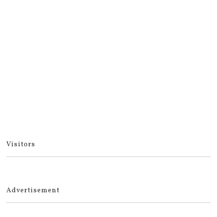
Visitors
Advertisement