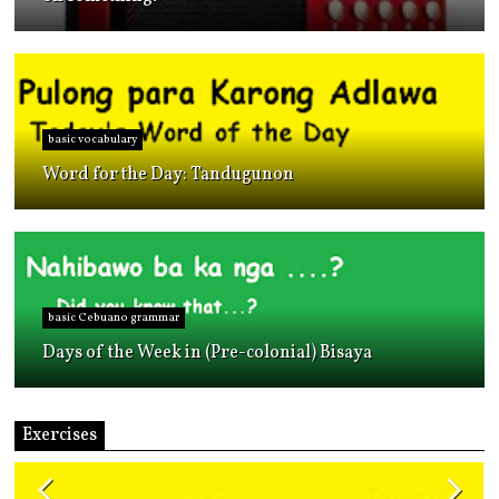
basic vocabulary
Word for the Day: Tandugunon
basic Cebuano grammar
Days of the Week in (Pre-colonial) Bisaya
Exercises