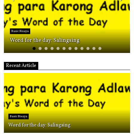
Bisaya for foreigners
The Many Ways Cebuano/Bisaya people say
"Turn on something."
Recent Article
Basic Bisaya
Word for the day: Salingsing