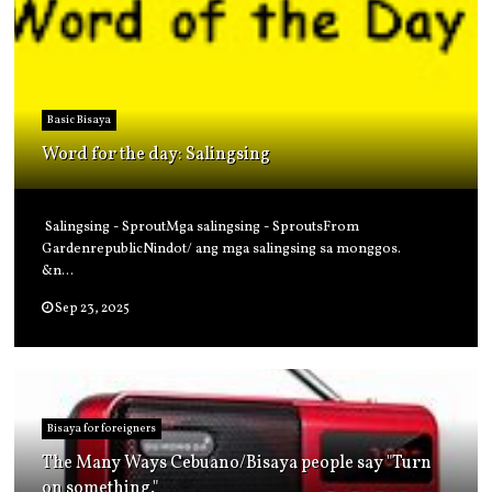
Basic Bisaya
Word for the day: Salingsing
Salingsing - SproutMga salingsing - SproutsFrom
GardenrepublicNindot/ ang mga salingsing sa monggos.
&n...
Sep 23, 2025
Bisaya for foreigners
The Many Ways Cebuano/Bisaya people say "Turn
on something."