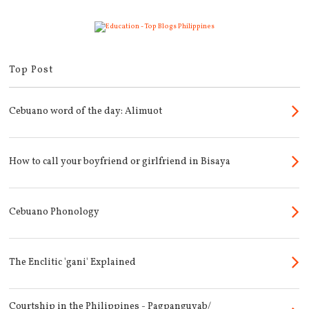
Top Post
Cebuano word of the day: Alimuot
How to call your boyfriend or girlfriend in Bisaya
Cebuano Phonology
The Enclitic 'gani' Explained
Courtship in the Philippines - Pagpanguyab/