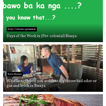
basic Cebuano grammar
Days of the Week in (Pre-colonial) Bisaya
Basic Bisaya
What to say when you accidentally throw bad odor or
gas and belch in Bisaya