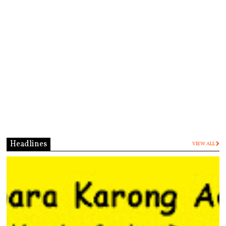
Headlines
VIEW ALL