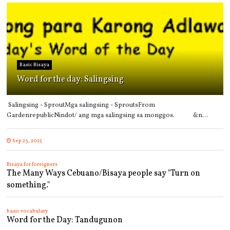
Basic Bisaya
Word for the day: Salingsing
Salingsing - SproutMga salingsing - SproutsFrom
GardenrepublicNindot/ ang mga salingsing sa monggos. &n...
Sep 23, 2025
Bisaya for foreigners
The Many Ways Cebuano/Bisaya people say "Turn on
something."
basic vocabulary
Word for the Day: Tandugunon