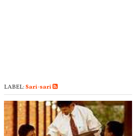
LABEL:
Sari-sari