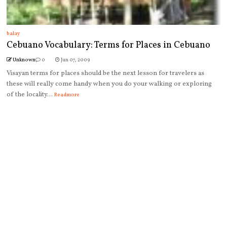
balay
Cebuano Vocabulary: Terms for Places in Cebuano
Unknown
0
Jun 07, 2009
Visayan terms for places should be the next lesson for travelers as
these will really come handy when you do your walking or exploring
of the locality...
Readmore