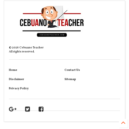
©
2026
Cebuano Teacher
All rights reserved.
Home
Contact Us
Disclaimer
Sitemap
Privacy Policy