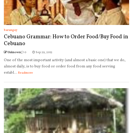
barangay
Cebuano Grammar: How to Order Food/Buy Food in
Cebuano
Unknown
0
Sep 29, 2012
One of the most important activity (and almost a basic one) that we do,
almost daily, is to buy food or order food from any food serving
establ...
Readmore