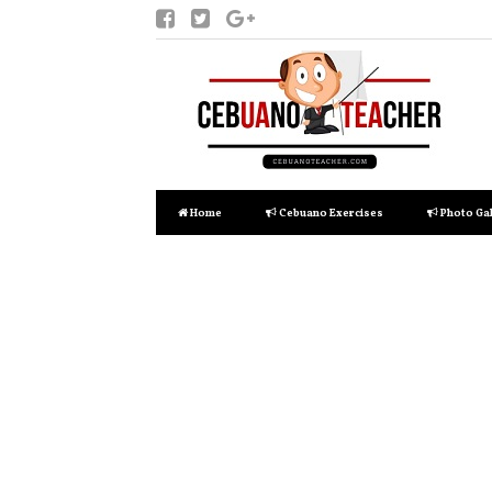
Home
Cebuano Exercises
Photo Gal