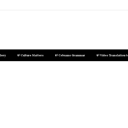
lery
Culture Matters
Cebuano Grammar
Video Translation 