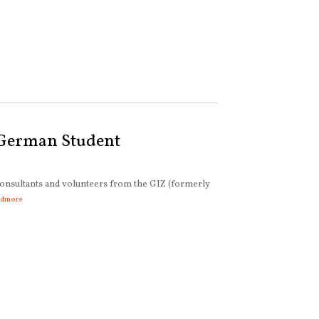
 German Student
onsultants and volunteers from the GIZ (formerly
admore