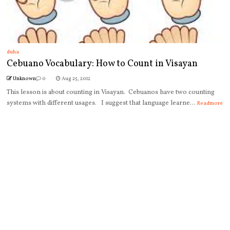
duha
Cebuano Vocabulary: How to Count in Visayan
Unknown
0
Aug 25, 2012
This lesson is about counting in Visayan. Cebuanos have two counting
systems with different usages. I suggest that language learne...
Readmore