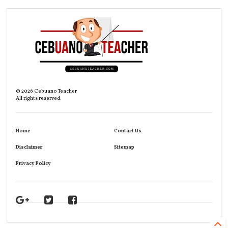
©
2026
Cebuano Teacher
All rights reserved.
Home
Contact Us
Disclaimer
Sitemap
Privacy Policy