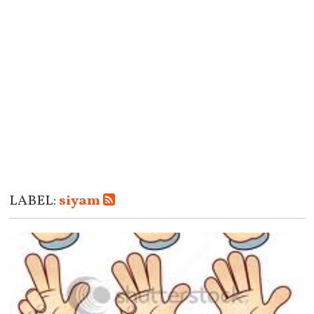
LABEL:
siyam