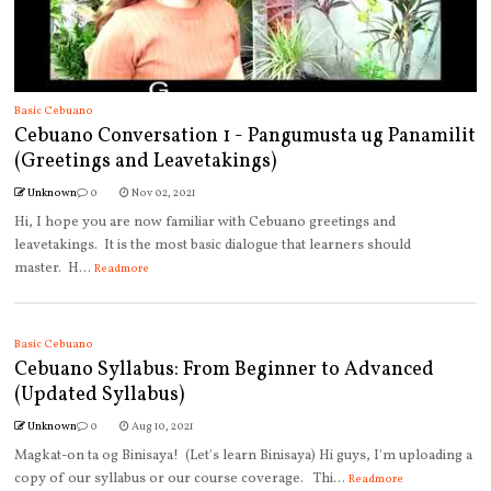
Basic Cebuano
Cebuano Conversation 1 - Pangumusta ug Panamilit
(Greetings and Leavetakings)
Unknown
0
Nov 02, 2021
Hi, I hope you are now familiar with Cebuano greetings and
leavetakings. It is the most basic dialogue that learners should
master. H...
Readmore
Basic Cebuano
Cebuano Syllabus: From Beginner to Advanced
(Updated Syllabus)
Unknown
0
Aug 10, 2021
Magkat-on ta og Binisaya! (Let's learn Binisaya) Hi guys, I'm uploading a
copy of our syllabus or our course coverage. Thi...
Readmore