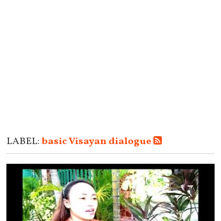
LABEL:
basic Visayan dialogue