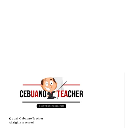
©
2026
Cebuano Teacher
All rights reserved.