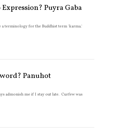
 Expression? Puyra Gaba
e a terminology for the Buddhist term 'karma.'
 word? Panuhot
s admonish me if I stay out late. Curfew was