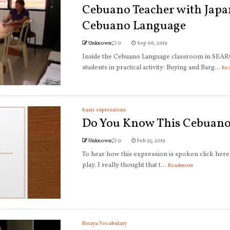
Cebuano Teacher with Japa
Cebuano Language
Unknown
0
Sep 06, 2019
Inside the Cebuano Language classroom in SEAR
students in practical activity: Buying and Barg...
Re
basic expressions
Do You Know This Cebuano
Unknown
0
Feb 25, 2019
To hear how this expression is spoken click her
play. I really thought that t...
Readmore
Bisaya Vocabulary