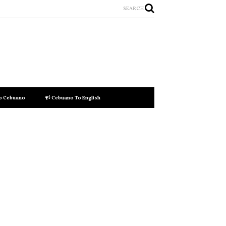
SEARCH
to Cebuano
Cebuano To English