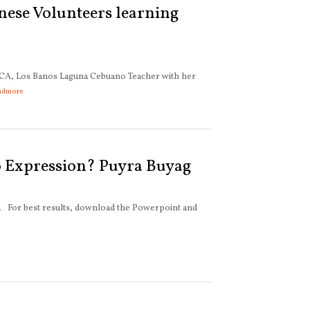
nese Volunteers learning
CA, Los Banos Laguna Cebuano Teacher with her
admore
 Expression? Puyra Buyag
e. For best results, download the Powerpoint and