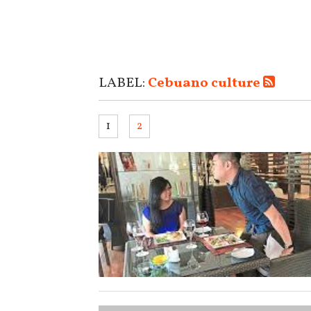
LABEL:
Cebuano culture
1
2