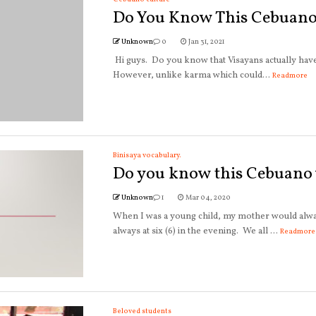
Do You Know This Cebuano
Unknown
0
Jan 31, 2021
Hi guys. Do you know that Visayans actually hav
However, unlike karma which could...
Readmore
Binisaya vocabulary.
Do you know this Cebuano
Unknown
1
Mar 04, 2020
When I was a young child, my mother would alway
always at six (6) in the evening. We all ...
Readmore
Beloved students