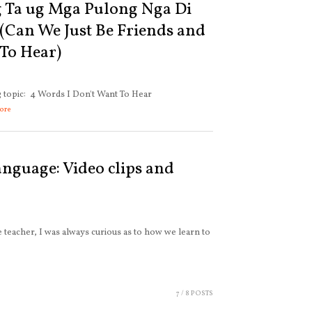
 Ta ug Mga Pulong Nga Di
Can We Just Be Friends and
To Hear)
ng topic: 4 Words I Don't Want To Hear
ore
anguage: Video clips and
 teacher, I was always curious as to how we learn to
7
/ 8 POSTS