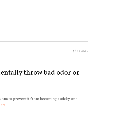
7
/ 8 POSTS
entally throw bad odor or
sions to prevent it from becoming a sticky one.
more