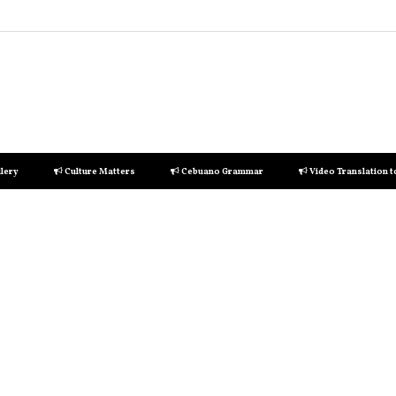
lery
Culture Matters
Cebuano Grammar
Video Translation 