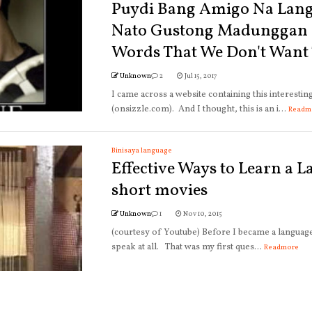
Puydi Bang Amigo Na Lang
Nato Gustong Madunggan (
Words That We Don't Want 
Unknown
2
Jul 15, 2017
I came across a website containing this interesti
(onsizzle.com). And I thought, this is an i...
Readm
Binisaya language
Effective Ways to Learn a L
short movies
Unknown
1
Nov 10, 2015
(courtesy of Youtube) Before I became a language
speak at all. That was my first ques...
Readmore