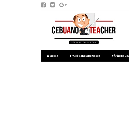
Home
Cebuano Exercises
Photo Gal