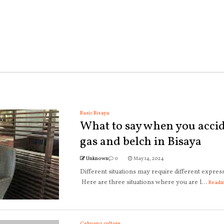
Basic Bisaya
What to say when you accid
gas and belch in Bisaya
Unknown
0
May 14, 2024
Different situations may require different expres
Here are three situations where you are l...
Read
Cebuano culture