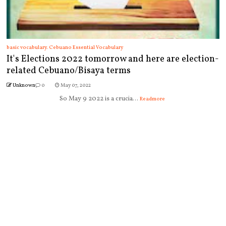
basic vocabulary. Cebuano Essential Vocabulary
It's Elections 2022 tomorrow and here are election-
related Cebuano/Bisaya terms
Unknown
0
May 07, 2022
So May 9 2022 is a crucia...
Readmore