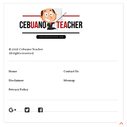
©
2026
Cebuano Teacher
All rights reserved.
Home
Contact Us
Disclaimer
Sitemap
Privacy Policy