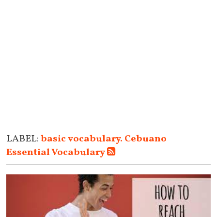
LABEL:
basic vocabulary. Cebuano
Essential Vocabulary