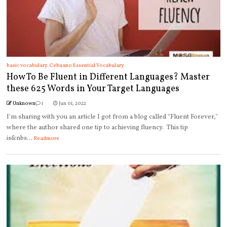
basic vocabulary. Cebuano Essential Vocabulary
How To Be Fluent in Different Languages? Master
these 625 Words in Your Target Languages
Unknown
1
Jun 01, 2022
I'm sharing with you an article I got from a blog called "Fluent Forever,"
where the author shared one tip to achieving fluency. This tip
is&nbs...
Readmore