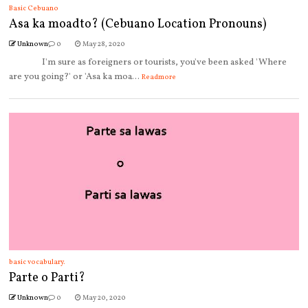
Basic Cebuano
Asa ka moadto? (Cebuano Location Pronouns)
Unknown
0
May 28, 2020
I'm sure as foreigners or tourists, you've been asked 'Where
are you going?' or 'Asa ka moa...
Readmore
basic vocabulary.
Parte o Parti?
Unknown
0
May 20, 2020