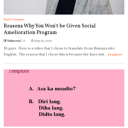
Basic Cebuano
Reasons Why You Won't be Given Social
Amelioration Program
Unknown
0
May 29, 2020
Hi guys. Here is a video that I chose to translate from Binisaya into
English. The reason that I chose this is because the lines stat...
Readmore