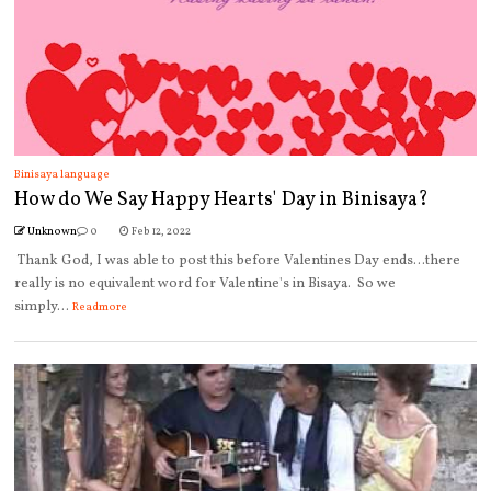
Binisaya language
How do We Say Happy Hearts' Day in Binisaya?
Unknown
0
Feb 12, 2022
Thank God, I was able to post this before Valentines Day ends...there
really is no equivalent word for Valentine's in Bisaya. So we
simply...
Readmore