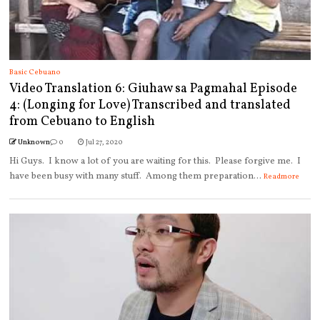
Basic Cebuano
Video Translation 6: Giuhaw sa Pagmahal Episode
4: (Longing for Love) Transcribed and translated
from Cebuano to English
Unknown
0
Jul 27, 2020
Hi Guys. I know a lot of you are waiting for this. Please forgive me. I
have been busy with many stuff. Among them preparation...
Readmore