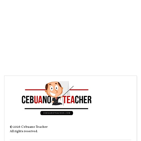
©
2026
Cebuano Teacher
All rights reserved.