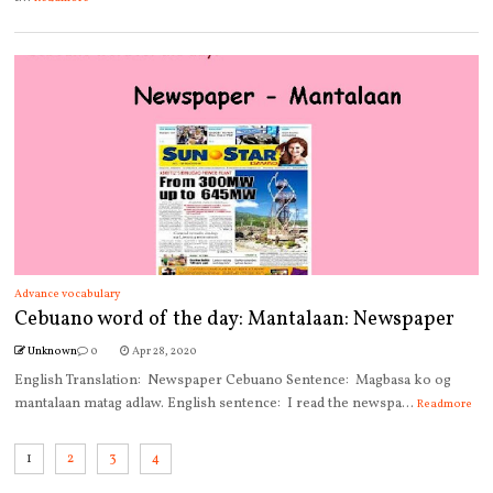
Advance vocabulary
Cebuano word of the day: Mantalaan: Newspaper
Unknown
0
Apr 28, 2020
English Translation: Newspaper Cebuano Sentence: Magbasa ko og
mantalaan matag adlaw. English sentence: I read the newspa...
Readmore
1
2
3
4