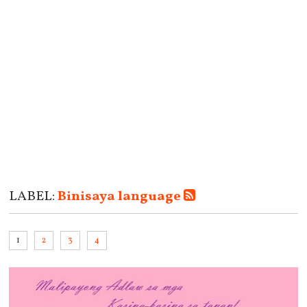
LABEL:
Binisaya language
1
2
3
4