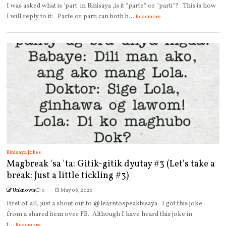
I was asked what is 'part' in Binisaya ,is it "parte" or "parti"? This is how
I will reply to it: Parte or parti can both b...
Readmore
Binisaya Jokes
Magbreak 'sa 'ta: Gitik-gitik dyutay #3 (Let's take a
break: Just a little tickling #3)
Unknown
0
May 06, 2020
First of all, just a shout out to @learntospeakbisaya. I got this joke
from a shared item over FB. Although I have heard this joke in
t...
Readmore