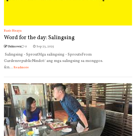
Basic Bisaya
Word for the day: Salingsing
Unknown
0
Sep 23, 2025
Salingsing - SproutMga salingsing - SproutsFrom
GardenrepublicNindot/ ang mga salingsing sa monggos.
&n...
Readmore