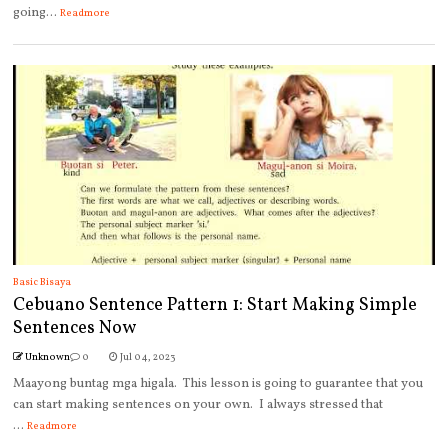
going...
Readmore
Basic Bisaya
Cebuano Sentence Pattern 1: Start Making Simple
Sentences Now
Unknown
0
Jul 04, 2023
Maayong buntag mga higala. This lesson is going to guarantee that you
can start making sentences on your own. I always stressed that
...
Readmore