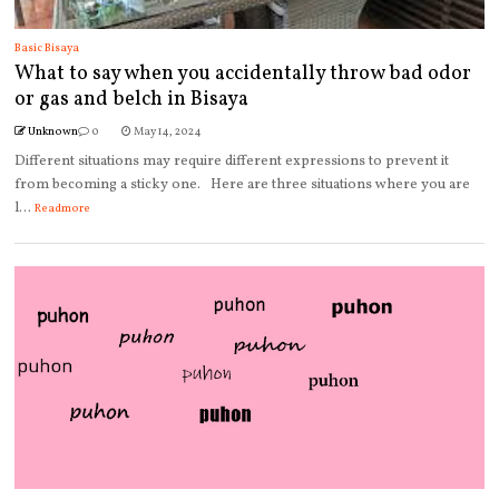
Basic Bisaya
What to say when you accidentally throw bad odor
or gas and belch in Bisaya
Unknown
0
May 14, 2024
Different situations may require different expressions to prevent it
from becoming a sticky one. Here are three situations where you are
l...
Readmore