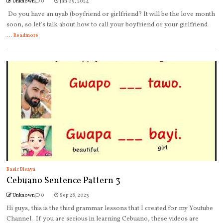
Unknown
0
Jan 09, 2024
Do you have an uyab (boyfriend or girlfriend? It will be the love month
soon, so let's talk about how to call your boyfriend or your girlfriend
...
Readmore
Basic Bisaya
Cebuano Sentence Pattern 3
Unknown
0
Sep 28, 2023
Hi guys, this is the third grammar lessons that I created for my Youtube
Channel. If you are serious in learning Cebuano, these videos are