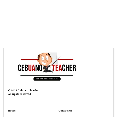
©
2026
Cebuano Teacher
All rights reserved.
Home
Contact Us