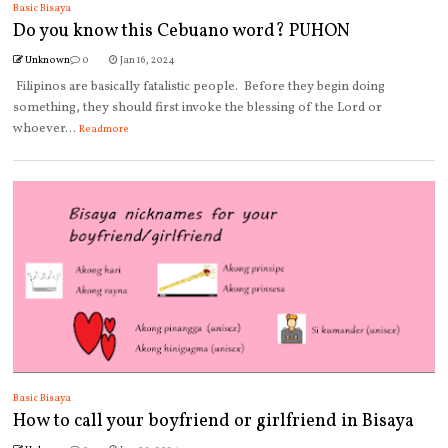
Basic Bisaya
Do you know this Cebuano word? PUHON
Unknown
0
Jan 16, 2024
Filipinos are basically fatalistic people. Before they begin doing
something, they should first invoke the blessing of the Lord or
whoever...
Readmore
Basic Bisaya
How to call your boyfriend or girlfriend in Bisaya