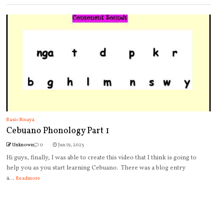
Basic Bisaya
Cebuano Phonology Part 1
Unknown
0
Jun 19, 2023
Hi guys, finally, I was able to create this video that I think is going to
help you as you start learning Cebuano. There was a blog entry
a...
Readmore