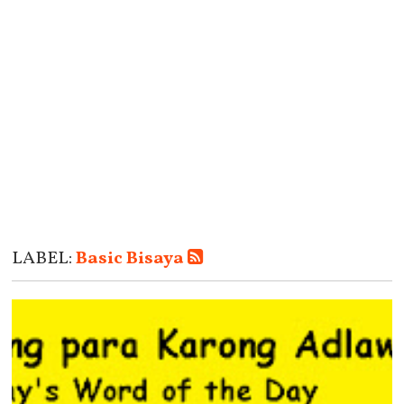
LABEL:
Basic Bisaya