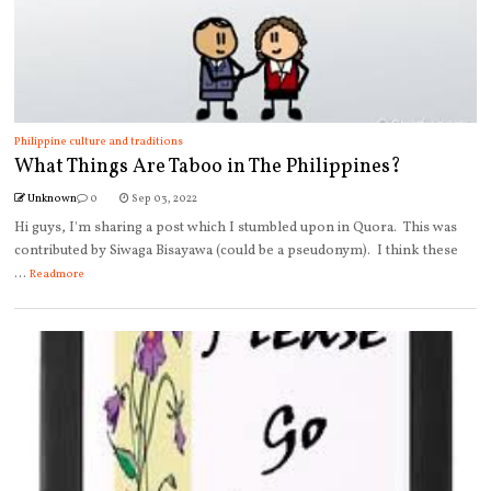
Philippine culture and traditions
What Things Are Taboo in The Philippines?
Unknown
0
Sep 03, 2022
Hi guys, I'm sharing a post which I stumbled upon in Quora. This was
contributed by Siwaga Bisayawa (could be a pseudonym). I think these
...
Readmore