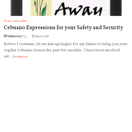
Peace and order
Cebuano Expressions for your Safety and Security
Unknown
4
Jun 11, 2011
Before I continue, let me just apologize for my failure to bring you your
regular Cebuano lesson the past few months. I have been involved
wit...
Readmore