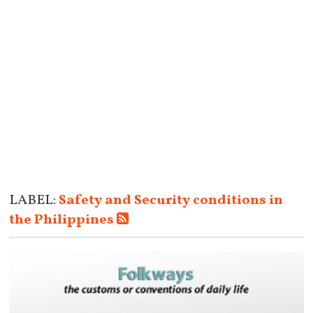
LABEL:
Safety and Security conditions in
the Philippines