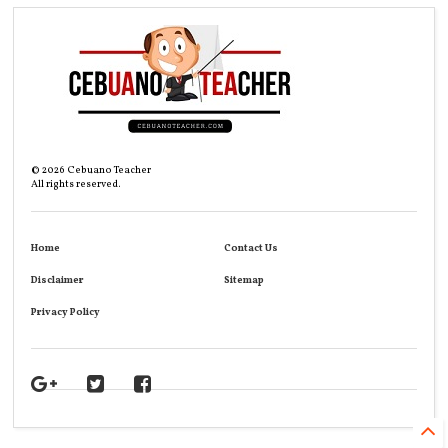
©
2026
Cebuano Teacher
All rights reserved.
Home
Contact Us
Disclaimer
Sitemap
Privacy Policy