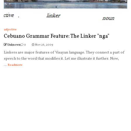
adjective
Cebuano Grammar Feature: The Linker "nga"
Unknown
0
Nov 26, 2009
Linkers are major features of Visayan language. They connect a part of
speech to the word that modifies it. Let me illustrate it further. Now,
...
Readmore