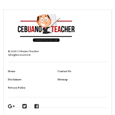
©
2026
Cebuano Teacher
All rights reserved.
Home
Contact Us
Disclaimer
Sitemap
Privacy Policy