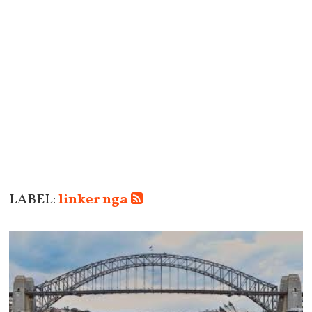
LABEL:
linker nga