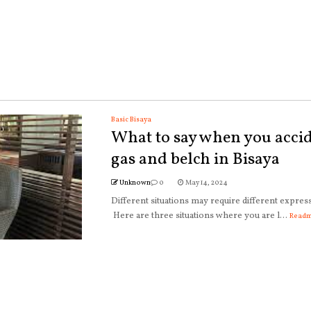
Basic Bisaya
What to say when you accid
gas and belch in Bisaya
Unknown
0
May 14, 2024
Different situations may require different expres
Here are three situations where you are l...
Read