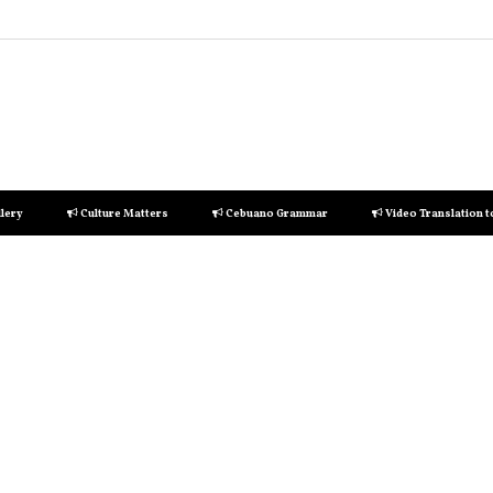
lery
Culture Matters
Cebuano Grammar
Video Translation 