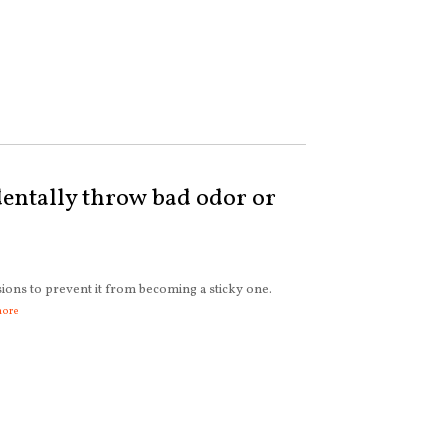
entally throw bad odor or
sions to prevent it from becoming a sticky one.
more