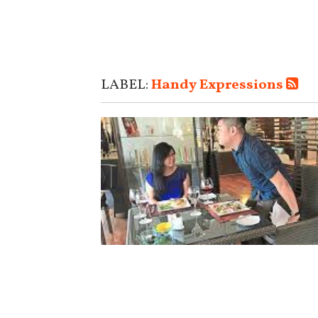
LABEL:
Handy Expressions