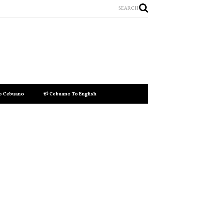
SEARCH
to Cebuano
Cebuano To English