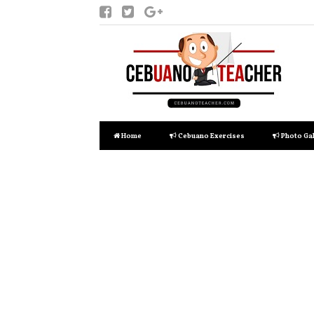
Home
Cebuano Exercises
Photo Gal