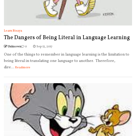
Learn Bisaya
The Dangers of Being Literal in Language Learning
Unknown
0
Sep 12, 2017
One of the things to remember in language learning is the limitation to
being literal in translating one language to another. Therefore,
dire...
Readmore