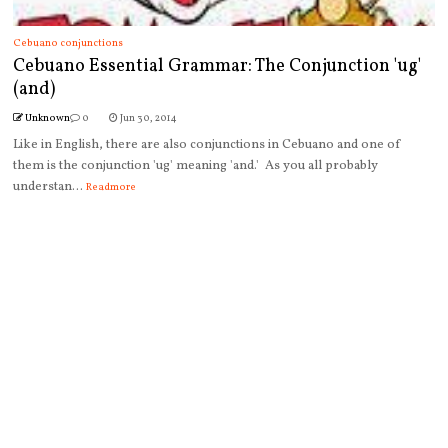
Cebuano conjunctions
Cebuano Essential Grammar: The Conjunction 'ug'
(and)
Unknown
0
Jun 30, 2014
Like in English, there are also conjunctions in Cebuano and one of
them is the conjunction 'ug' meaning 'and.' As you all probably
understan...
Readmore