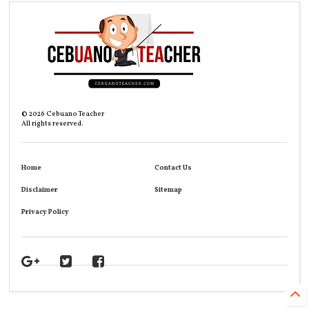
©
2026
Cebuano Teacher
All rights reserved.
Home
Contact Us
Disclaimer
Sitemap
Privacy Policy