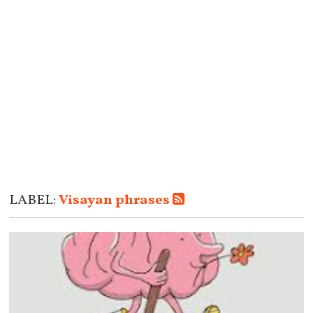
LABEL:
Visayan phrases