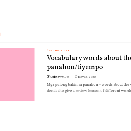
Basic sentences
Vocabulary words about th
panahon/tiyempo
Unknown
0
Nov 26, 2020
Mga pulong bahin sa panahon = words about the
decided to give a review lesson of different words