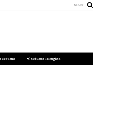
SEARCH
to Cebuano
Cebuano To English