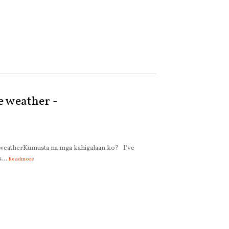
e weather -
 weatherKumusta na mga kahigalaan ko? I've
...
Readmore