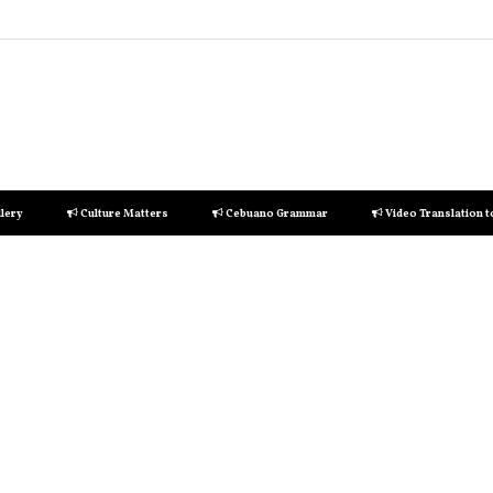
lery
Culture Matters
Cebuano Grammar
Video Translation 