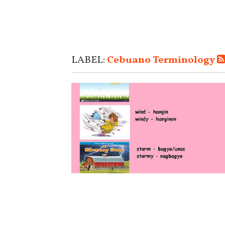
LABEL:
Cebuano Terminology