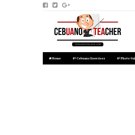
Home
Cebuano Exercises
Photo Gal