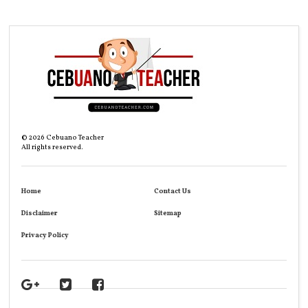
©
2026
Cebuano Teacher
All rights reserved.
Home
Contact Us
Disclaimer
Sitemap
Privacy Policy