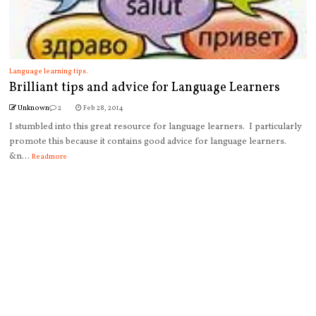
Language learning tips.
Brilliant tips and advice for Language Learners
Unknown
2
Feb 28, 2014
I stumbled into this great resource for language learners. I particularly
promote this because it contains good advice for language learners.
&n...
Readmore