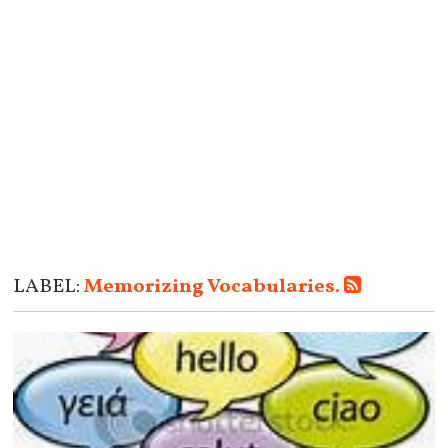
LABEL:
Memorizing Vocabularies.