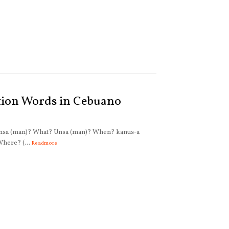
tion Words in Cebuano
Kinsa (man)? What? Unsa (man)? When? kanus-a
here? (...
Readmore