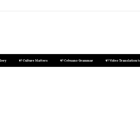
lery
Culture Matters
Cebuano Grammar
Video Translation 