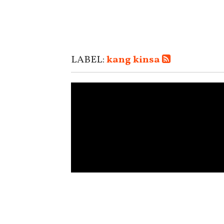
LABEL:
kang kinsa