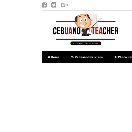
Home
Cebuano Exercises
Photo Gal