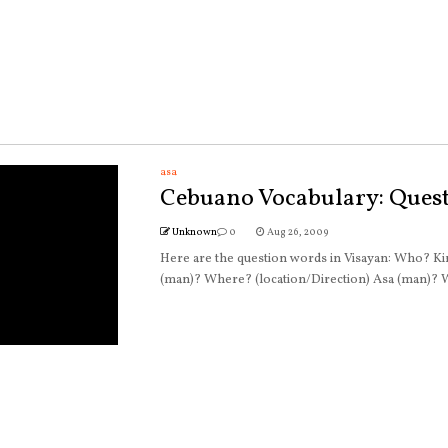
asa
Cebuano Vocabulary: Ques
Unknown
0
Aug 26, 2009
Here are the question words in Visayan: Who? 
(man)? Where? (location/Direction) Asa (man)? W