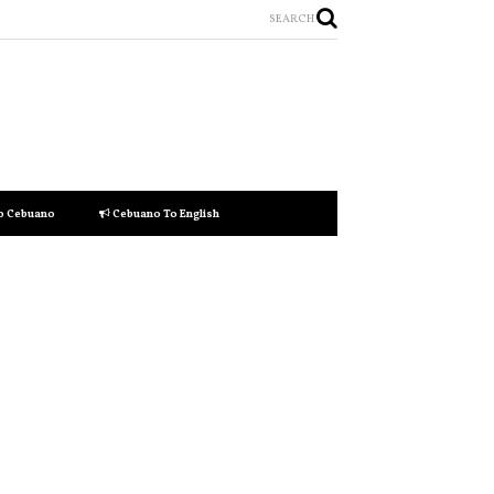
SEARCH
to Cebuano
Cebuano To English