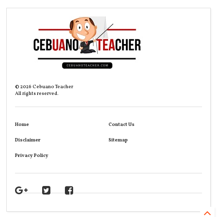
©
2026
Cebuano Teacher
All rights reserved.
Home
Contact Us
Disclaimer
Sitemap
Privacy Policy