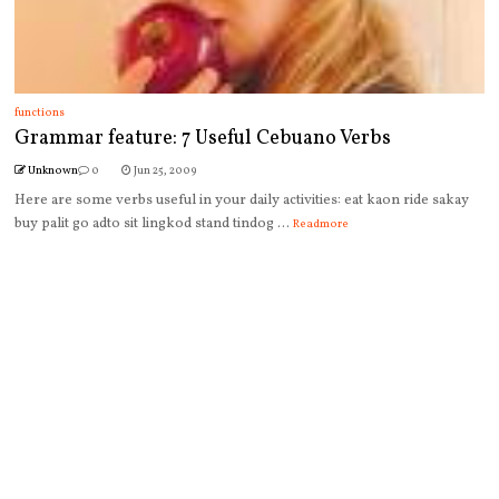
functions
Grammar feature: 7 Useful Cebuano Verbs
Unknown
0
Jun 25, 2009
Here are some verbs useful in your daily activities: eat kaon ride sakay
buy palit go adto sit lingkod stand tindog ...
Readmore