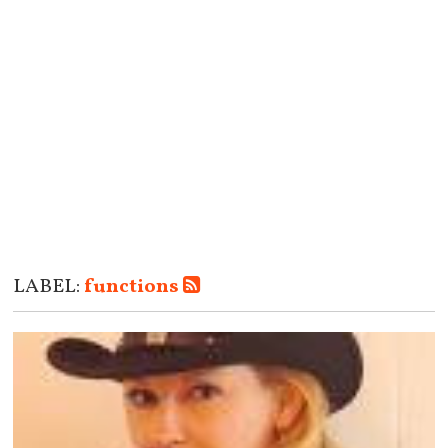
LABEL:
functions