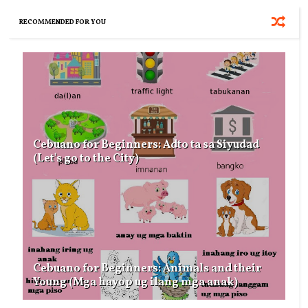
RECOMMENDED FOR YOU
Cebuano for Beginners: Adto ta sa Siyudad
(Let's go to the City)
Cebuano for Beginners: Animals and their
Young (Mga hayop ug ilang mga anak)