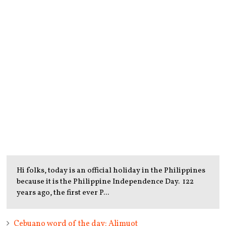
Hi folks, today is an official holiday in the Philippines
because it is the Philippine Independence Day. 122
years ago, the first ever P...
Cebuano word of the day: Alimuot