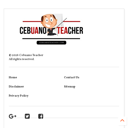
©
2026
Cebuano Teacher
All rights reserved.
Home
Contact Us
Disclaimer
Sitemap
Privacy Policy