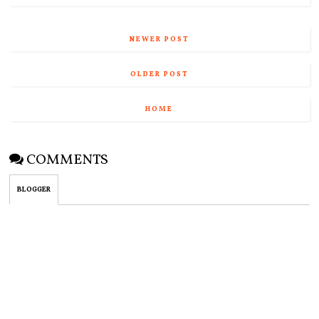
NEWER POST
OLDER POST
HOME
COMMENTS
BLOGGER