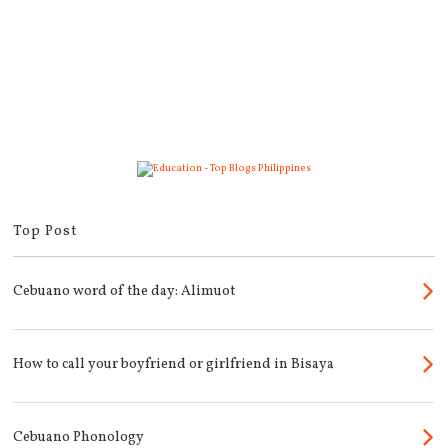
Top Post
Cebuano word of the day: Alimuot
How to call your boyfriend or girlfriend in Bisaya
Cebuano Phonology