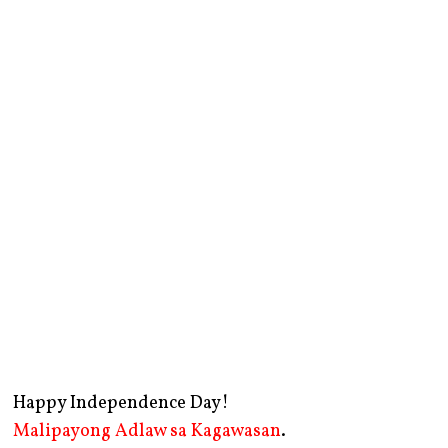
Happy Independence Day!
Malipayong Adlaw sa Kagawasan
.