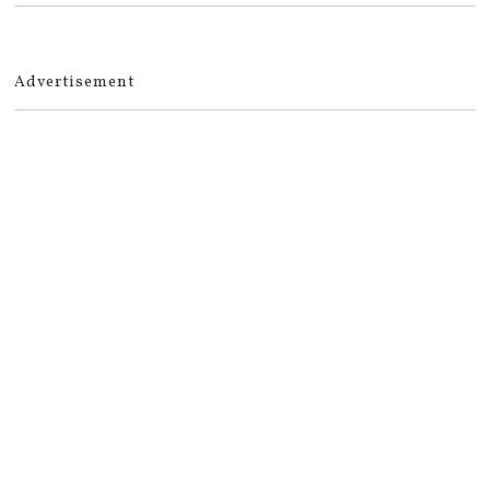
Advertisement