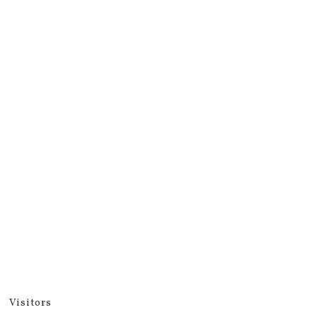
Visitors