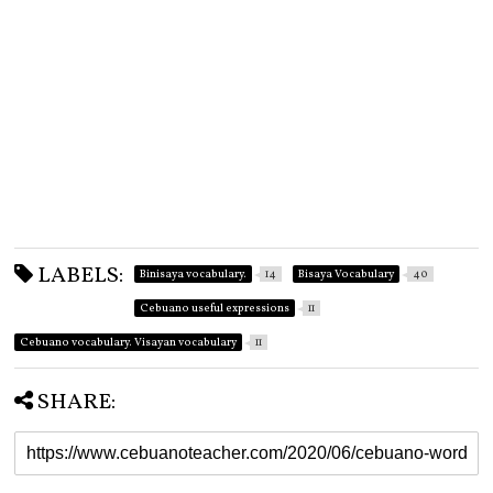
LABELS:
Binisaya vocabulary.
14
Bisaya Vocabulary
40
Cebuano useful expressions
11
Cebuano vocabulary. Visayan vocabulary
11
SHARE: