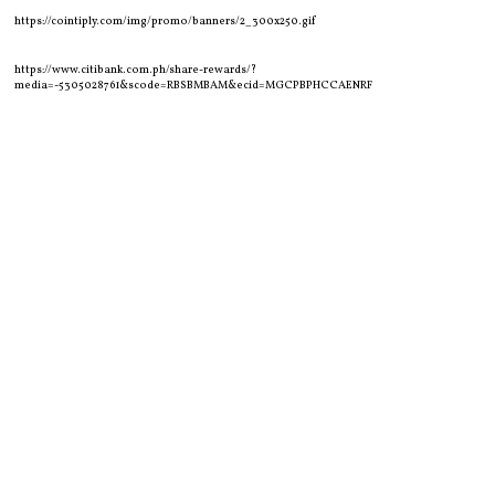
https://cointiply.com/img/promo/banners/2_300x250.gif
https://www.citibank.com.ph/share-rewards/?
media=-5305028761&scode=RBSBMBAM&ecid=MGCPBPHCCAENRF