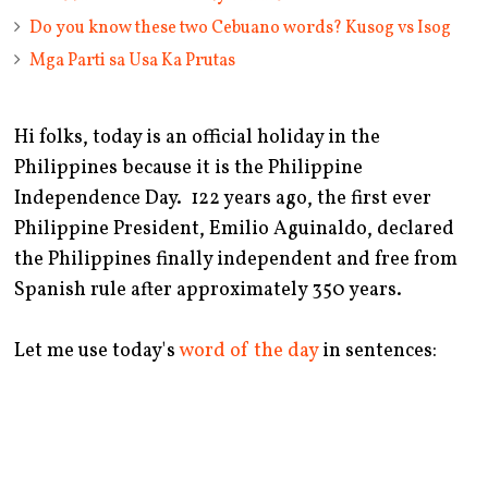
Do you know these two Cebuano words? Kusog vs Isog
Mga Parti sa Usa Ka Prutas
Hi folks, today is an official holiday in the
Philippines because it is the Philippine
Independence Day. 122 years ago, the first ever
Philippine President, Emilio Aguinaldo, declared
the Philippines finally independent and free from
Spanish rule after approximately 350 years.
Let me use today's
word of the day
in sentences: