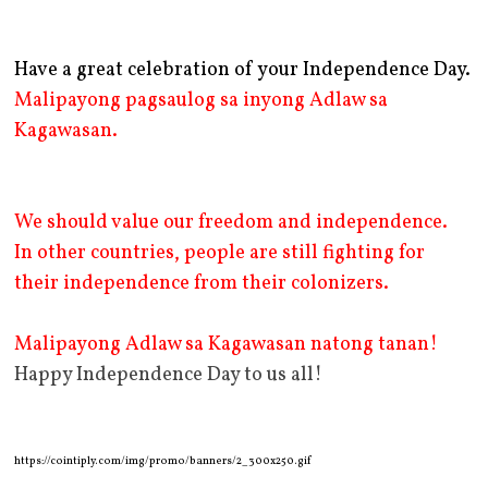
Have a great celebration of your Independence Day.
Malipayong pagsaulog sa inyong Adlaw sa
Kagawasan.
We should value our freedom and independence.
In other countries, people are still fighting for
their independence from their colonizers.
Malipayong Adlaw sa Kagawasan natong tanan!
Happy Independence Day to us all!
https://cointiply.com/img/promo/banners/2_300x250.gif