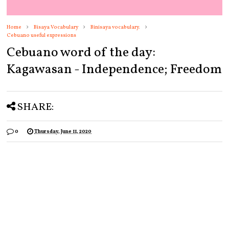
Home
Bisaya Vocabulary
Binisaya vocabulary.
Cebuano useful expressions
Cebuano word of the day:
Kagawasan - Independence; Freedom
SHARE:
0
Thursday, June 11, 2020