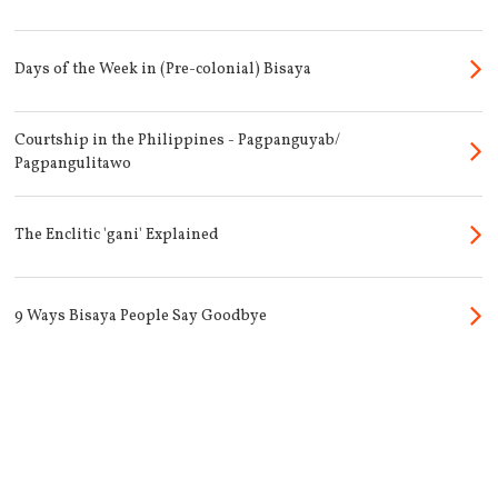
Days of the Week in (Pre-colonial) Bisaya
Courtship in the Philippines - Pagpanguyab/
Pagpangulitawo
The Enclitic 'gani' Explained
9 Ways Bisaya People Say Goodbye