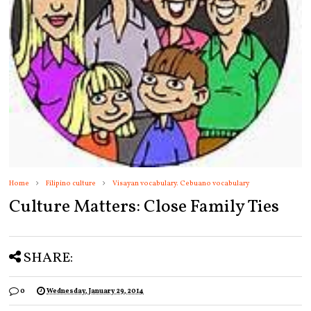
Home
Filipino culture
Visayan vocabulary. Cebuano vocabulary
Culture Matters: Close Family Ties
SHARE:
0
Wednesday, January 29, 2014