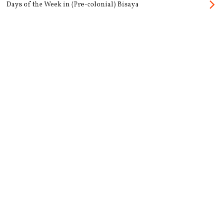
Days of the Week in (Pre-colonial) Bisaya