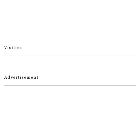
Visitors
Advertisement