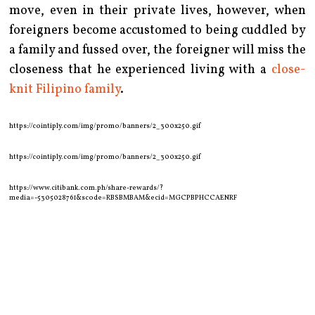
move, even in their private lives, however, when
foreigners become accustomed to being cuddled by
a family and fussed over, the foreigner will miss the
closeness that he experienced living with a
close-
knit Filipino family
.
https://cointiply.com/img/promo/banners/2_300x250.gif
https://cointiply.com/img/promo/banners/2_300x250.gif
https://www.citibank.com.ph/share-rewards/?
media=-5305028761&scode=RBSBMBAM&ecid=MGCPBPHCCAENRF