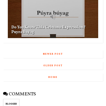
Do You Know This Cebuano Expression?
Puyra Buyag
NEWER POST
OLDER POST
HOME
COMMENTS
BLOGGER