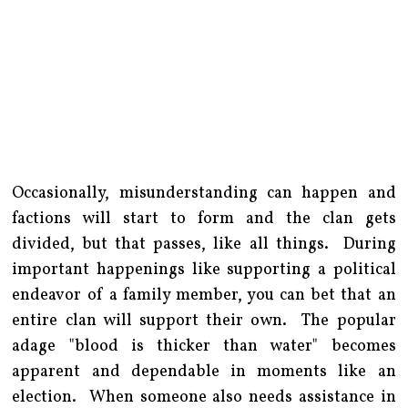
Occasionally, misunderstanding can happen and
factions will start to form and the clan gets
divided, but that passes, like all things. During
important happenings like supporting a political
endeavor of a family member, you can bet that an
entire clan will support their own. The popular
adage "blood is thicker than water" becomes
apparent and dependable in moments like an
election. When someone also needs assistance in