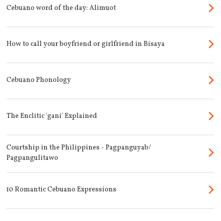
Cebuano word of the day: Alimuot
How to call your boyfriend or girlfriend in Bisaya
Cebuano Phonology
The Enclitic 'gani' Explained
Courtship in the Philippines - Pagpanguyab/
Pagpangulitawo
10 Romantic Cebuano Expressions