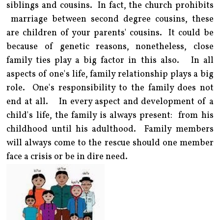
siblings and cousins. In fact, the church prohibits
marriage between second degree cousins, these
are children of your parents' cousins. It could be
because of genetic reasons, nonetheless, close
family ties play a big factor in this also. In all
aspects of one's life, family relationship plays a big
role. One's responsibility to the family does not
end at all. In every aspect and development of a
child's life, the family is always present: from his
childhood until his adulthood. Family members
will always come to the rescue should one member
face a crisis or be in dire need.