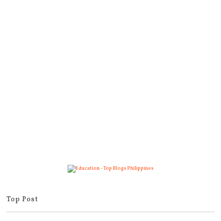
Top Post