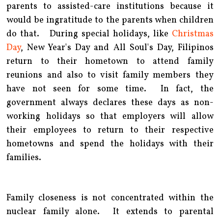
parents to assisted-care institutions because it
would be ingratitude to the parents when children
do that. During special holidays, like
Christmas
Day
, New Year's Day and All Soul's Day, Filipinos
return to their hometown to attend family
reunions and also to visit family members they
have not seen for some time. In fact, the
government always declares these days as non-
working holidays so that employers will allow
their employees to return to their respective
hometowns and spend the holidays with their
families.
Family closeness is not concentrated within the
nuclear family alone. It extends to parental