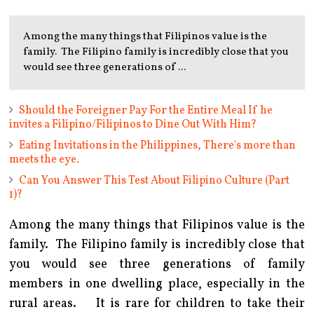
Among the many things that Filipinos value is the
family. The Filipino family is incredibly close that you
would see three generations of ...
Should the Foreigner Pay For the Entire Meal If he
invites a Filipino/Filipinos to Dine Out With Him?
Eating Invitations in the Philippines, There's more than
meets the eye.
Can You Answer This Test About Filipino Culture (Part
1)?
Among the many things that Filipinos value is the
family. The Filipino family is incredibly close that
you would see three generations of family
members in one dwelling place, especially in the
rural areas. It is rare for children to take their