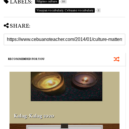
LABELS:
Filipino culture
10
Visayan vocabulary. Cebuano vocabulary
1
SHARE:
RECOMMENDED FOR YOU
Kalag-Kalag 2020