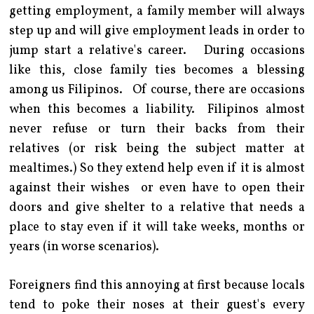
getting employment, a family member will always
step up and will give employment leads in order to
jump start a relative's career. During occasions
like this, close family ties becomes a blessing
among us Filipinos. Of course, there are occasions
when this becomes a liability. Filipinos almost
never refuse or turn their backs from their
relatives (or risk being the subject matter at
mealtimes.) So they extend help even if it is almost
against their wishes or even have to open their
doors and give shelter to a relative that needs a
place to stay even if it will take weeks, months or
years (in worse scenarios).
Foreigners find this annoying at first because locals
tend to poke their noses at their guest's every