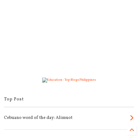
Top Post
Cebuano word of the day: Alimuot