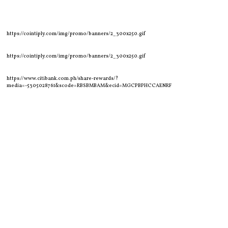
https://cointiply.com/img/promo/banners/2_300x250.gif
https://cointiply.com/img/promo/banners/2_300x250.gif
https://www.citibank.com.ph/share-rewards/?
media=-5305028761&scode=RBSBMBAM&ecid=MGCPBPHCCAENRF