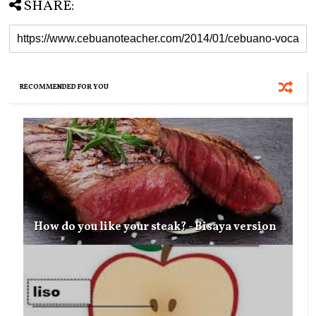
SHARE:
RECOMMENDED FOR YOU
How do you like your steak? - Bisaya version