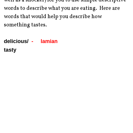
well as a shocker) for you to use simple descriptive
words to describe what you are eating. Here are
words that would help you describe how
something tastes.
delicious/
- lamian
tasty