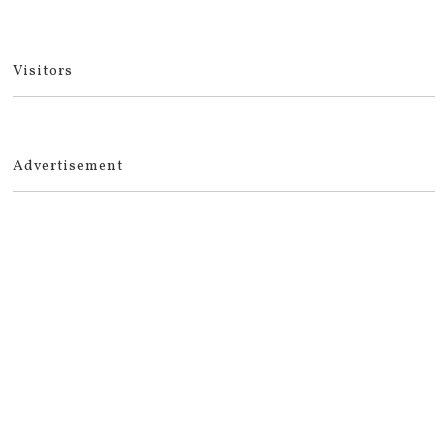
Visitors
Advertisement