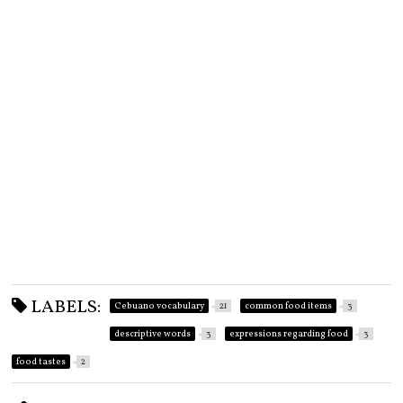
LABELS:
Cebuano vocabulary
21
common food items
3
descriptive words
3
expressions regarding food
3
food tastes
2