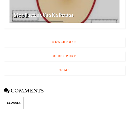
Mga Parti sa Usa Ka Prutas
NEWER POST
OLDER POST
HOME
COMMENTS
BLOGGER