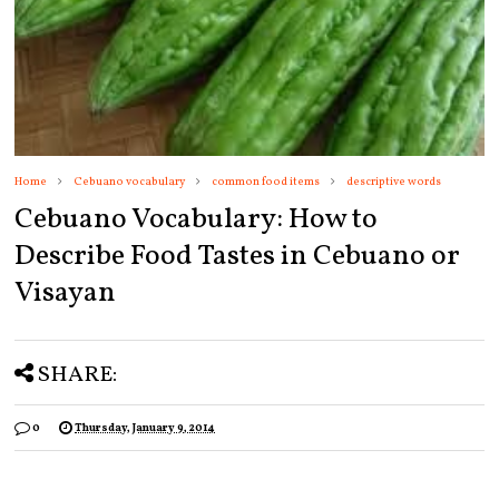
Home
Cebuano vocabulary
common food items
descriptive words
Cebuano Vocabulary: How to
Describe Food Tastes in Cebuano or
Visayan
SHARE:
0
Thursday, January 9, 2014