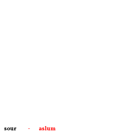
sour
- aslum