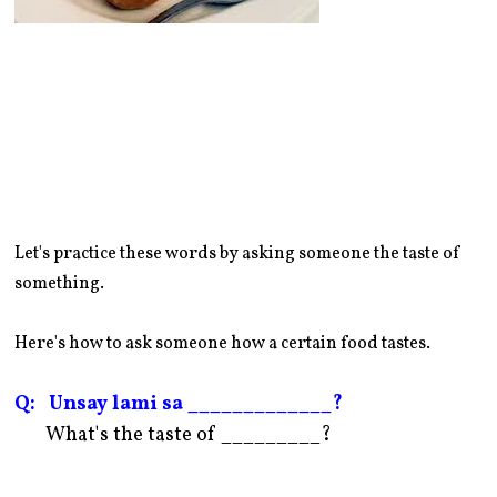
Let's practice these words by asking someone the taste of
something.
Here's how to ask someone how a certain food tastes.
Q: Unsay lami sa _____________?
What's the taste of _________?