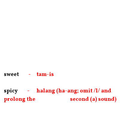
sweet
- tam-is
spicy
- halang (ha-ang; omit /l/ and
prolong the second (a) sound)