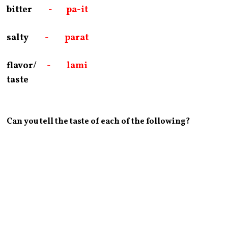
bitter
- pa-it
salty
- parat
flavor/
- lami
taste
Can you tell the taste of each of the following?