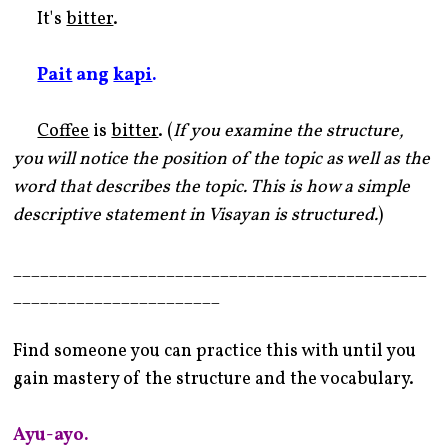
It's
bitter
.
Pait
ang
kapi
.
Coffee
is
bitter
. (
If you examine the structure,
you will notice the position of the topic as well as the
word that describes the topic. This is how a simple
descriptive statement in Visayan is structured.
)
______________________________________________
_______________________
Find someone you can practice this with until you
gain mastery of the structure and the vocabulary.
Ayu-ayo.