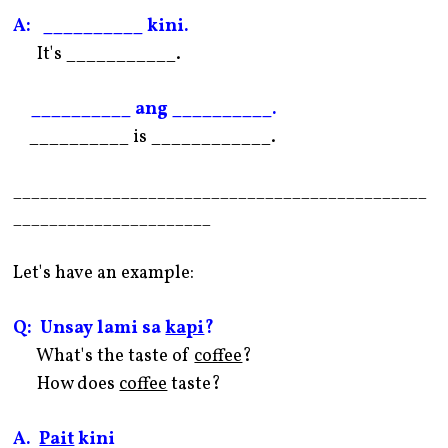
A: __________ kini.
It's ___________.
__________ ang __________.
__________ is ____________.
______________________________________________
______________________
Let's have an example:
Q: Unsay lami sa
kapi
?
What's the taste of
coffee
?
How does
coffee
taste?
A.
Pait
kini