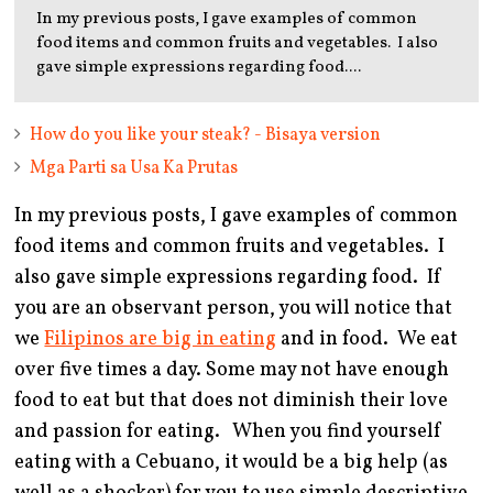
In my previous posts, I gave examples of common
food items and common fruits and vegetables. I also
gave simple expressions regarding food....
How do you like your steak? - Bisaya version
Mga Parti sa Usa Ka Prutas
In my previous posts, I gave examples of common
food items and common fruits and vegetables. I
also gave simple expressions regarding food. If
you are an observant person, you will notice that
we
Filipinos are big in eating
and in food. We eat
over five times a day. Some may not have enough
food to eat but that does not diminish their love
and passion for eating. When you find yourself
eating with a Cebuano, it would be a big help (as